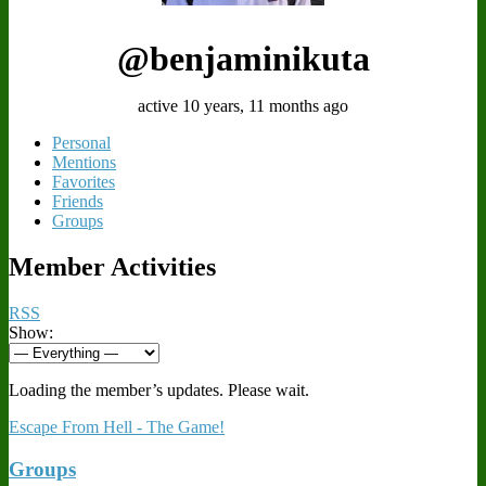
@benjaminikuta
active 10 years, 11 months ago
Personal
Mentions
Favorites
Friends
Groups
Member Activities
RSS
Show:
Loading the member’s updates. Please wait.
Escape From Hell - The Game!
Groups