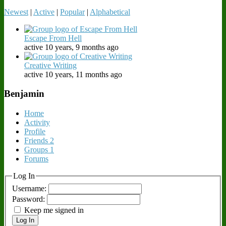
Newest
|
Active
|
Popular
|
Alphabetical
Escape From Hell
active 10 years, 9 months ago
Creative Writing
active 10 years, 11 months ago
Benjamin
Home
Activity
Profile
Friends
2
Groups
1
Forums
Log In
Username:
Password:
Keep me signed in
Log In