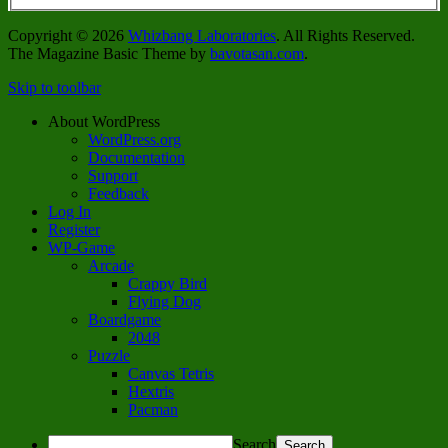
Copyright © 2026
Whizbang Laboratories
. All Rights Reserved.
The Magazine Basic Theme by
bavotasan.com
.
Skip to toolbar
About WordPress
WordPress.org
Documentation
Support
Feedback
Log In
Register
WP-Game
Arcade
Crappy Bird
Flying Dog
Boardgame
2048
Puzzle
Canvas Tetris
Hextris
Pacman
Search