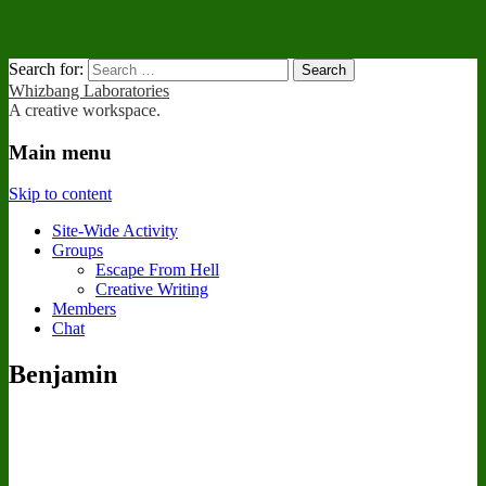
Search for:
Whizbang Laboratories
A creative workspace.
Main menu
Skip to content
Site-Wide Activity
Groups
Escape From Hell
Creative Writing
Members
Chat
Benjamin