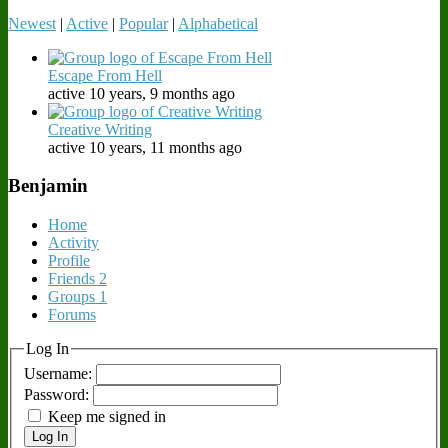
Newest
|
Active
|
Popular
|
Alphabetical
Escape From Hell
active 10 years, 9 months ago
Creative Writing
active 10 years, 11 months ago
Benjamin
Home
Activity
Profile
Friends
2
Groups
1
Forums
Log In
Username:
Password:
Keep me signed in
Log In