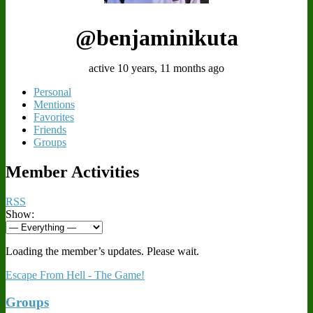
@benjaminikuta
active 10 years, 11 months ago
Personal
Mentions
Favorites
Friends
Groups
Member Activities
RSS
Show:
Loading the member’s updates. Please wait.
Escape From Hell - The Game!
Groups