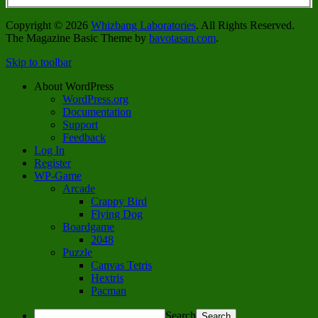
Copyright © 2026
Whizbang Laboratories
. All Rights Reserved.
The Magazine Basic Theme by
bavotasan.com
.
Skip to toolbar
About WordPress
WordPress.org
Documentation
Support
Feedback
Log In
Register
WP-Game
Arcade
Crappy Bird
Flying Dog
Boardgame
2048
Puzzle
Canvas Tetris
Hextris
Pacman
Search