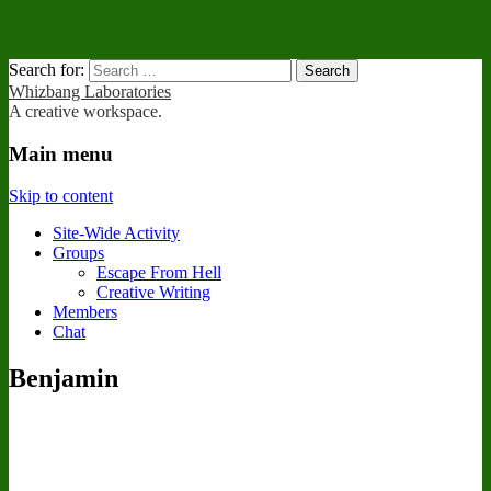
Search for:
Whizbang Laboratories
A creative workspace.
Main menu
Skip to content
Site-Wide Activity
Groups
Escape From Hell
Creative Writing
Members
Chat
Benjamin