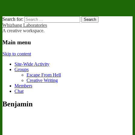
Search for:
Whizbang Laboratories
A creative workspace.
Main menu
Skip to content
Site-Wide Activity
Groups
Escape From Hell
Creative Writing
Members
Chat
Benjamin