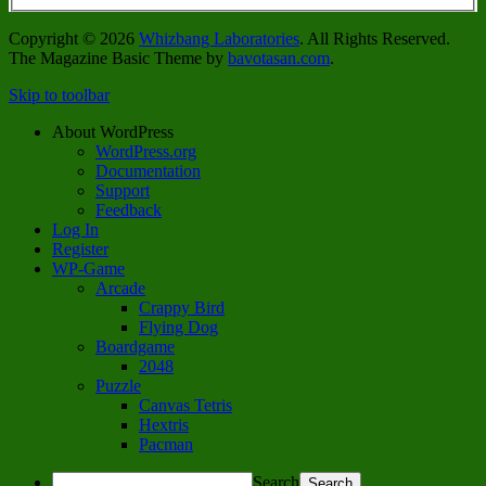
Copyright © 2026
Whizbang Laboratories
. All Rights Reserved.
The Magazine Basic Theme by
bavotasan.com
.
Skip to toolbar
About WordPress
WordPress.org
Documentation
Support
Feedback
Log In
Register
WP-Game
Arcade
Crappy Bird
Flying Dog
Boardgame
2048
Puzzle
Canvas Tetris
Hextris
Pacman
Search