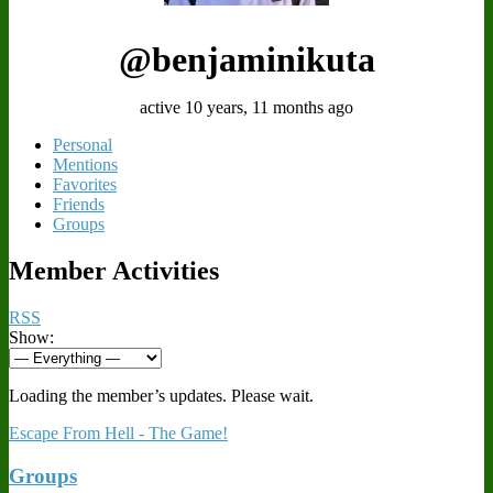
@benjaminikuta
active 10 years, 11 months ago
Personal
Mentions
Favorites
Friends
Groups
Member Activities
RSS
Show:
Loading the member’s updates. Please wait.
Escape From Hell - The Game!
Groups