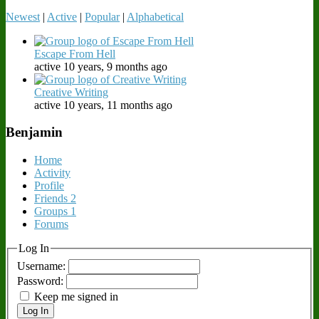
Newest
|
Active
|
Popular
|
Alphabetical
Escape From Hell
active 10 years, 9 months ago
Creative Writing
active 10 years, 11 months ago
Benjamin
Home
Activity
Profile
Friends
2
Groups
1
Forums
Log In
Username:
Password:
Keep me signed in
Log In