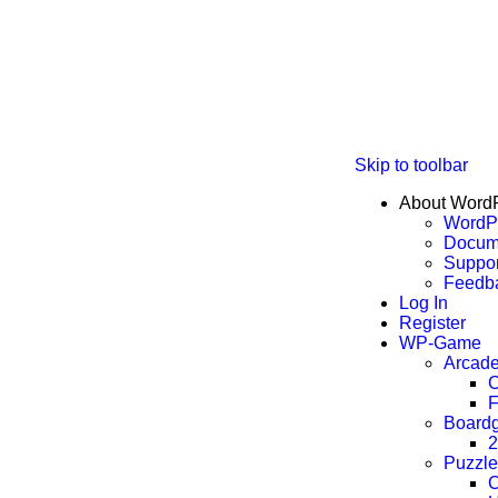
Skip to toolbar
About Word
WordPr
Docum
Suppor
Feedb
Log In
Register
WP-Game
Arcad
C
F
Board
2
Puzzle
C