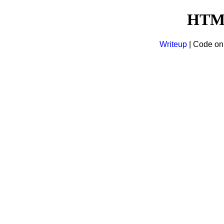
HTM
Writeup
| Code o