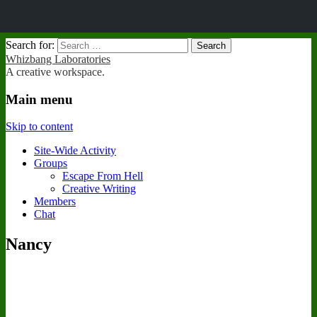
Search for:
Whizbang Laboratories
A creative workspace.
Main menu
Skip to content
Site-Wide Activity
Groups
Escape From Hell
Creative Writing
Members
Chat
Nancy