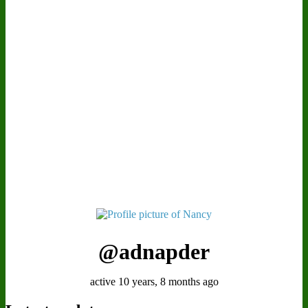
@adnapder
active 10 years, 8 months ago