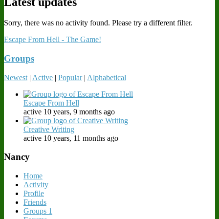
Latest updates
Sorry, there was no activity found. Please try a different filter.
Escape From Hell - The Game!
Groups
Newest
|
Active
|
Popular
|
Alphabetical
Escape From Hell
active 10 years, 9 months ago
Creative Writing
active 10 years, 11 months ago
Nancy
Home
Activity
Profile
Friends
Groups
1