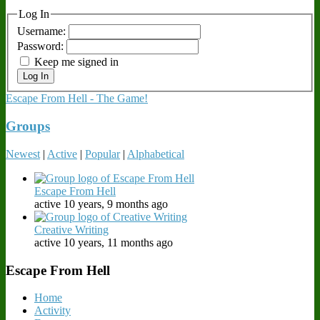
Log In
Username:
Password:
Keep me signed in
Log In
Escape From Hell - The Game!
Groups
Newest
|
Active
|
Popular
|
Alphabetical
Escape From Hell
active 10 years, 9 months ago
Creative Writing
active 10 years, 11 months ago
Escape From Hell
Home
Activity