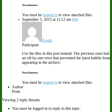
Attachments:
You must be
logged in
to view attached files.
September 5, 2015 at 11:12 am
#68
Zenith
Participant
Use the files in this post instead. The previous ones had
an off-by-one error that prevented the latest babble from
appearing in the archive.
Attachments:
You must be
logged in
to view attached files.
Author
Posts
Viewing 2 reply threads
You must be logged in to reply to this topic.