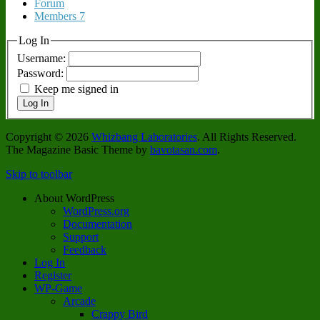
Forum
Members
7
Log In
Username:
Password:
Keep me signed in
Log In
Copyright © 2026
Whizbang Laboratories
. All Rights Reserved.
The Magazine Basic Theme by
bavotasan.com
.
Skip to toolbar
About WordPress
WordPress.org
Documentation
Support
Feedback
Log In
Register
WP-Game
Arcade
Crappy Bird