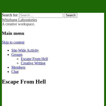
Search for:
Whizbang Laboratories
A creative workspace.
Main menu
Skip to content
Site-Wide Activity
Groups
Escape From Hell
Creative Writing
Members
Chat
Escape From Hell