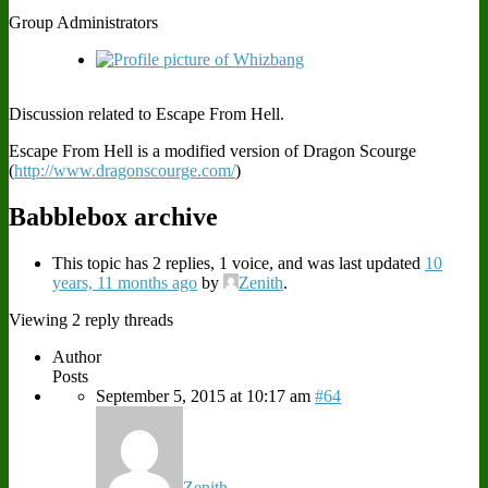
Group Administrators
Discussion related to Escape From Hell.
Escape From Hell is a modified version of Dragon Scourge
(
http://www.dragonscourge.com/
)
Babblebox archive
This topic has 2 replies, 1 voice, and was last updated
10
years, 11 months ago
by
Zenith
.
Viewing 2 reply threads
Author
Posts
September 5, 2015 at 10:17 am
#64
Zenith