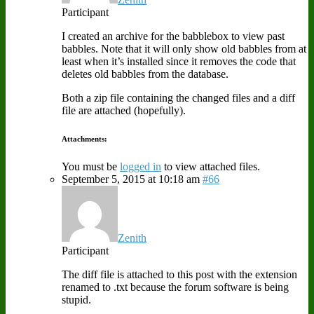
Participant
I created an archive for the babblebox to view past
babbles. Note that it will only show old babbles from at
least when it’s installed since it removes the code that
deletes old babbles from the database.
Both a zip file containing the changed files and a diff
file are attached (hopefully).
Attachments:
You must be
logged in
to view attached files.
September 5, 2015 at 10:18 am
#66
Zenith
Participant
The diff file is attached to this post with the extension
renamed to .txt because the forum software is being
stupid.