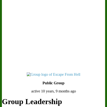
Public Group
active 10 years, 9 months ago
Group Leadership