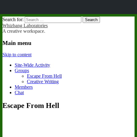
Search for:
Whizbang Laboratories
A creative workspace.
Main menu
Skip to content
Site-Wide Activity
Groups
Escape From Hell
Creative Writing
Members
Chat
Escape From Hell