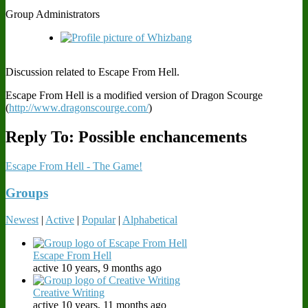
Group Administrators
Discussion related to Escape From Hell.
Escape From Hell is a modified version of Dragon Scourge
(
http://www.dragonscourge.com/
)
Reply To: Possible enchancements
Escape From Hell - The Game!
Groups
Newest
|
Active
|
Popular
|
Alphabetical
Escape From Hell
active 10 years, 9 months ago
Creative Writing
active 10 years, 11 months ago