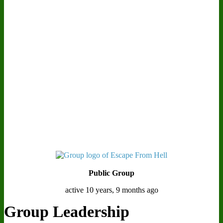
Public Group
active 10 years, 9 months ago
Group Leadership