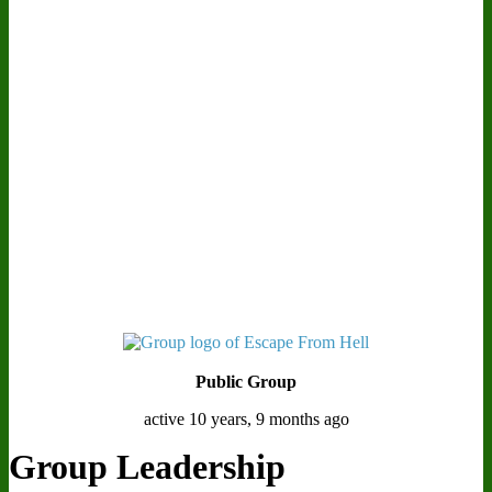
Public Group
active 10 years, 9 months ago
Group Leadership