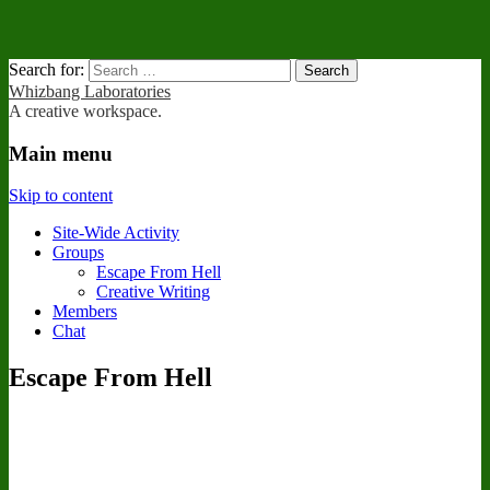
Search for:
Whizbang Laboratories
A creative workspace.
Main menu
Skip to content
Site-Wide Activity
Groups
Escape From Hell
Creative Writing
Members
Chat
Escape From Hell