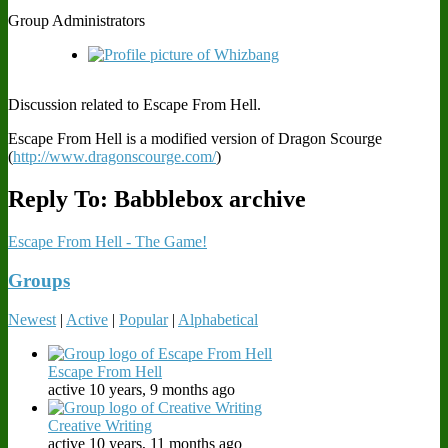
Group Administrators
Discussion related to Escape From Hell.
Escape From Hell is a modified version of Dragon Scourge
(
http://www.dragonscourge.com/
)
Reply To: Babblebox archive
Escape From Hell - The Game!
Groups
Newest
|
Active
|
Popular
|
Alphabetical
Escape From Hell
active 10 years, 9 months ago
Creative Writing
active 10 years, 11 months ago