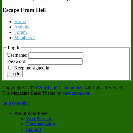
Escape From Hell
Home
Activity
Forum
Members
7
Log In
Username:
Password:
Keep me signed in
Log In
Copyright © 2026
Whizbang Laboratories
. All Rights Reserved.
The Magazine Basic Theme by
bavotasan.com
.
Skip to toolbar
About WordPress
WordPress.org
Documentation
Support