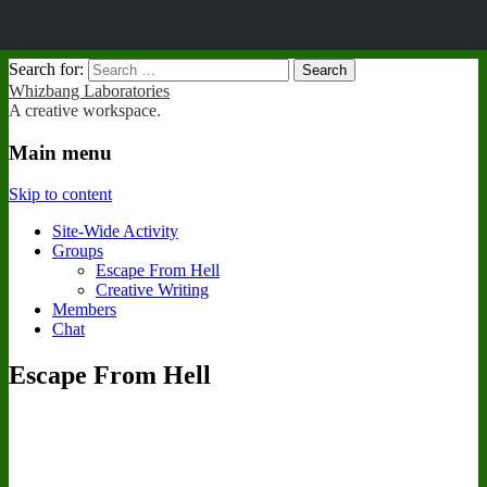
Search for:
Whizbang Laboratories
A creative workspace.
Main menu
Skip to content
Site-Wide Activity
Groups
Escape From Hell
Creative Writing
Members
Chat
Escape From Hell