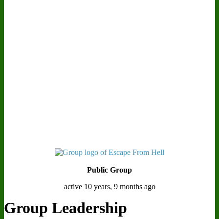
Public Group
active 10 years, 9 months ago
Group Leadership