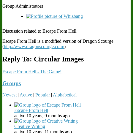
Group Administrators
Discussion related to Escape From Hell.
Escape From Hell is a modified version of Dragon Scourge
(
http://www.dragonscourge.com/
)
Reply To: Circular Images
Escape From Hell - The Game!
Groups
Newest
|
Active
|
Popular
|
Alphabetical
Escape From Hell
active 10 years, 9 months ago
Creative Writing
active 10 years, 11 months ago