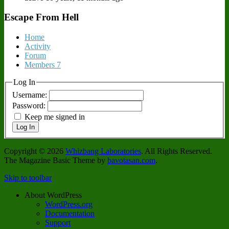
Escape From Hell
Home
Activity
Forum
Members
7
Log In
Username:
Password:
Keep me signed in
Log In
Copyright © 2026
Whizbang Laboratories
. All Rights Reserved.
The Magazine Basic Theme by
bavotasan.com
.
Skip to toolbar
About WordPress
WordPress.org
Documentation
Support