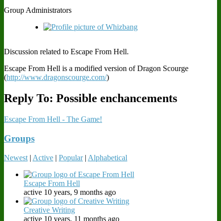
Group Administrators
Discussion related to Escape From Hell.
Escape From Hell is a modified version of Dragon Scourge
(
http://www.dragonscourge.com/
)
Reply To: Possible enchancements
Escape From Hell - The Game!
Groups
Newest
|
Active
|
Popular
|
Alphabetical
Escape From Hell
active 10 years, 9 months ago
Creative Writing
active 10 years, 11 months ago