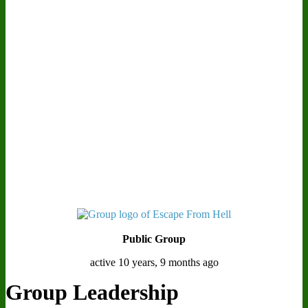
Public Group
active 10 years, 9 months ago
Group Leadership