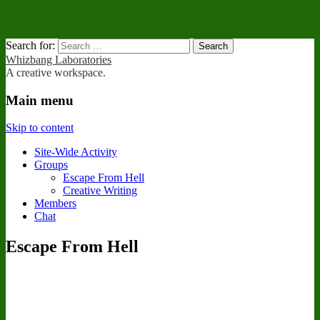
Search for:
Whizbang Laboratories
A creative workspace.
Main menu
Skip to content
Site-Wide Activity
Groups
Escape From Hell
Creative Writing
Members
Chat
Escape From Hell